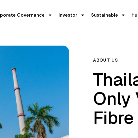
porate Governance
Investor
Sustainable
Hu
ABOUT US
Thail
Only
Fibre