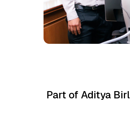
Part of Aditya Bi