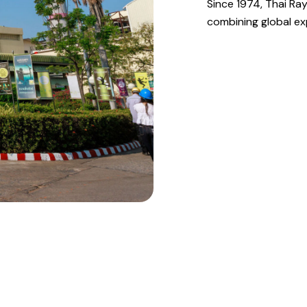
Since 1974, Thai Ray
combining global exp