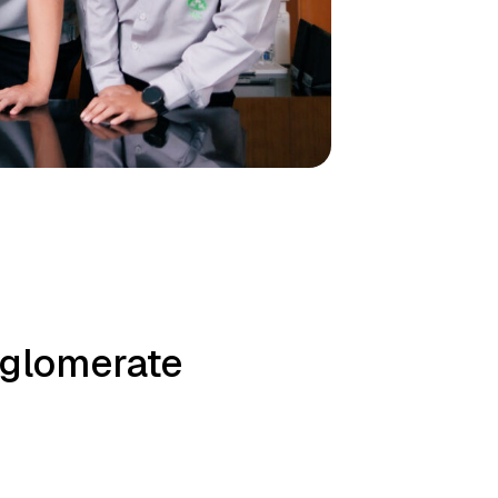
nglomerate