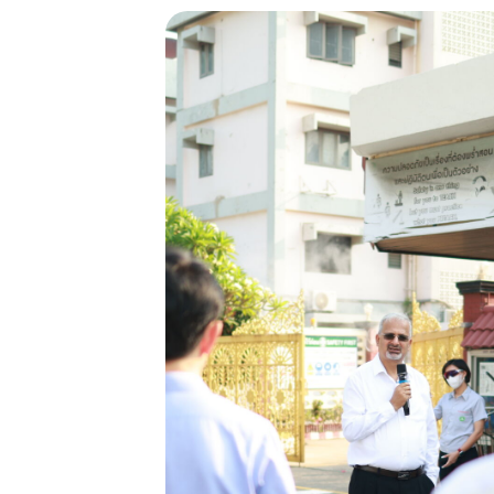
Backed by Glo
Strength
Thai Rayon is part of the Aditya Bir
US$41 billion global conglomerate
across 36 countries.
With over 120,000 employees from
nationalities, the Group is the world
in
producer of viscose staple fibre and
multiple industries including metal