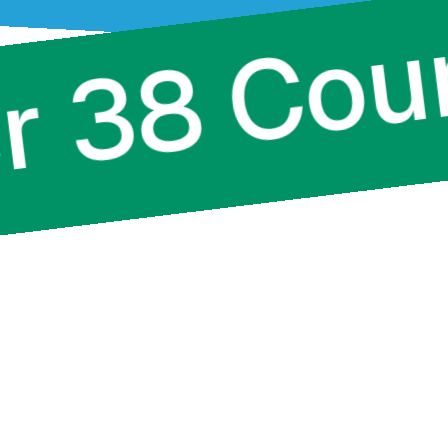
Over 38 C