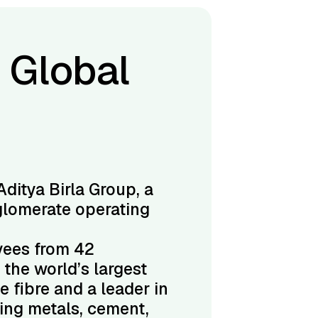
 Global
Aditya Birla Group, a
glomerate operating
yees from 42
s the world’s largest
e fibre and a leader in
ding metals, cement,