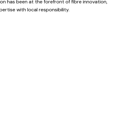
on has been at the forefront of fibre innovation,
ertise with local responsibility.