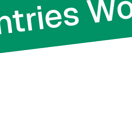
ountries