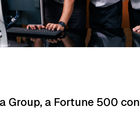
rla Group, a Fortune 500 co