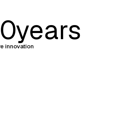
5
0
years
re innovation