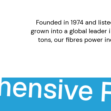
Founded in 1974 and liste
grown into a global leader 
tons, our fibres power i
sive Rang