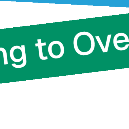
ting to 