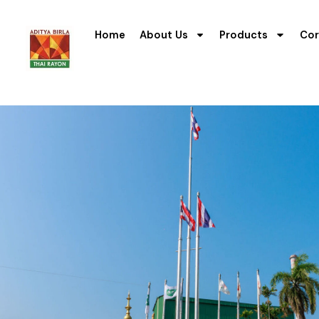
Home
About Us
Products
Cor