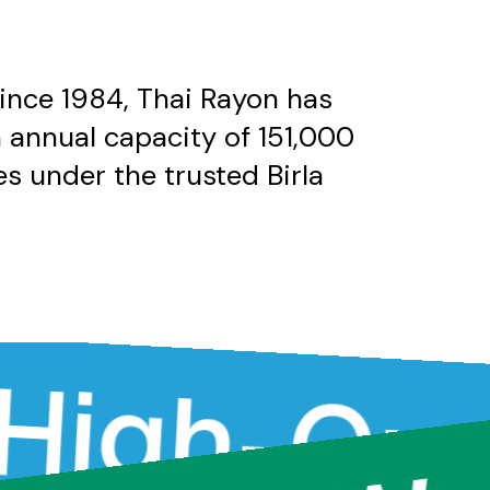
since 1984, Thai Rayon has
n annual capacity of 151,000
s under the trusted Birla
h-Qualit