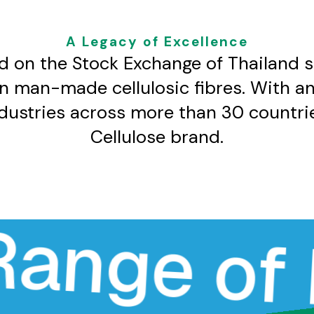
A Legacy of Excellence​
d on the Stock Exchange of Thailand 
in man-made cellulosic fibres. With a
ndustries across more than 30 countrie
Cellulose brand.​
e of Hig