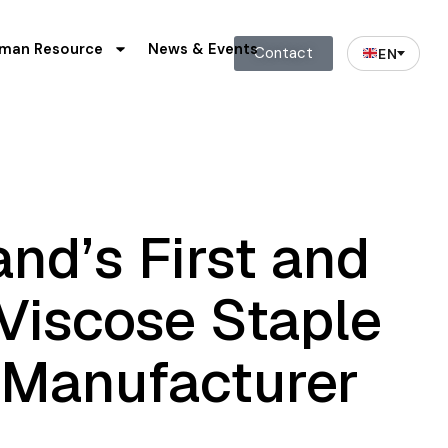
man Resource
News & Events
Contact
EN
and’s
First
and
Viscose
Staple
Manufacturer