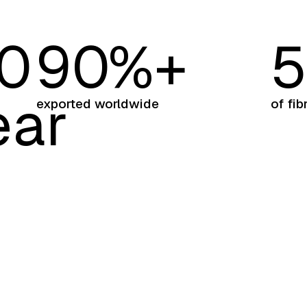
0
9
0
%+
ear
exported worldwide
of fib