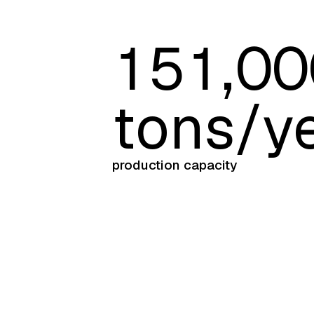
1
5
1
,
0
0
tons/y
production capacity