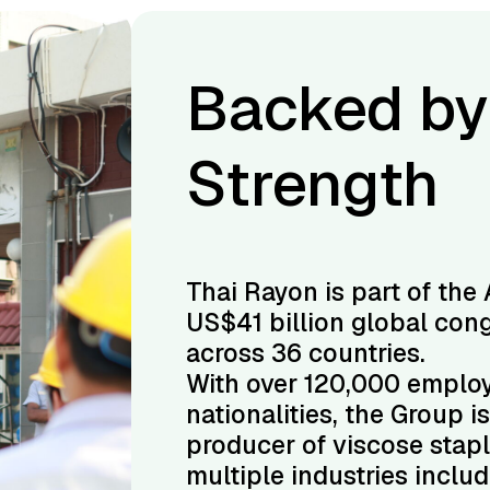
bal
Backed by
Strength
la Group, a
Thai Rayon is part of the 
 operating
US$41 billion global con
across 36 countries.
 42
With over 120,000 emplo
’s largest
nationalities, the Group i
 a leader in
producer of viscose stapl
s, cement,
multiple industries inclu