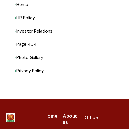
Home
HR Policy
Investor Relations
Page 404
Photo Gallery
Privacy Policy
Home
About
Office
us​