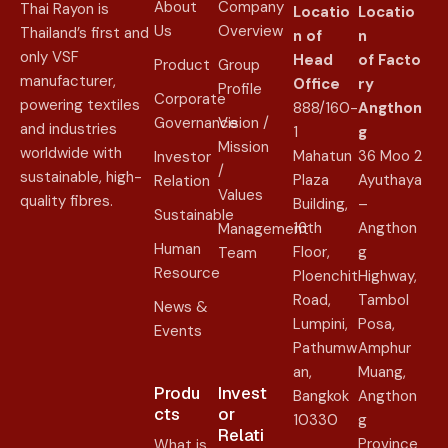
About
Company
Thai Rayon is
Locatio
Locatio
Us
Overview
Thailand’s first and
n of
n
only VSF
Head
of
Facto
Product
Group
manufacturer,
Office
ry
Profile
Corporate
powering textiles
888/160-
Angthon
Governance
Vision /
and industries
1
g
Mission
worldwide with
Mahatun
36 Moo 2
Investor
/
sustainable, high-
Plaza
Ayuthaya
Relation
Values
quality fibres.
Building,
–
Sustainable
16th
Angthon
Management
Human
Floor,
g
Team
Resource
Ploenchit
Highway,
Road,
Tambol
News &
Lumpini,
Posa,
Events
Pathumw
Amphur
an,
Muang,
Produ
Invest
Bangkok
Angthon
cts
or
10330
g
Relati
Province
What is