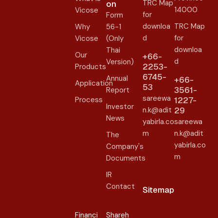
TRC Map
on​
14000
Vicose
for
Form
downloa
TRC Map
Why
56-1
d
for
Vicose
(Only
downloa
Thai
Our
+66-
d
Version)
2253-
Products
6745-
Annual
+66-
Application
53
3561-
Report
sareewa
Process
1227-
Investor
n.k@adit
29
News
yabirla.co
sareewa
m
n.k@adit
The
yabirla.co
Company's
m
Documents
IR
Contact
Sitemap
Financi
Shareh