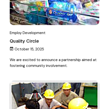
Employ Development
Quality Circle
October 15, 2025
We are excited to announce a partnership aimed at
fostering community involvement.