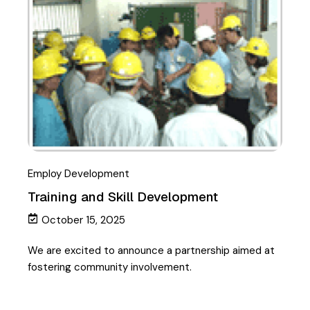
Employ Development
Training and Skill Development
October 15, 2025
We are excited to announce a partnership aimed at
fostering community involvement.