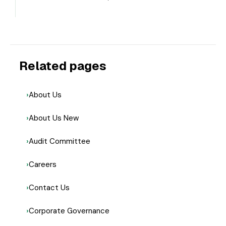
Related pages
About Us
About Us New
Audit Committee
Careers
Contact Us
Corporate Governance