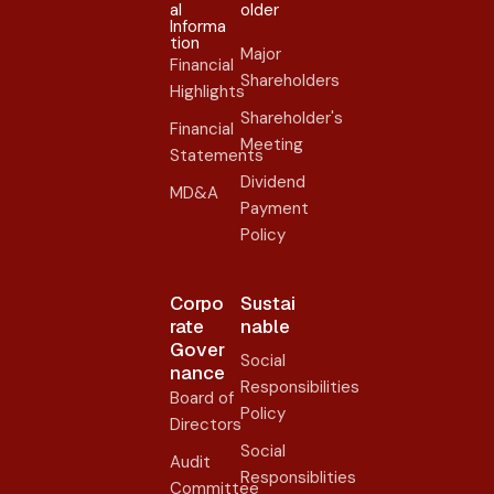
al
older​
Informa
tion
Major
Financial
Shareholders
Highlights
Shareholder's
Financial
Meeting
Statements
Dividend
MD&A
Payment
Policy
Corpo
Sustai
rate
nable
Gover
Social
nance​
Responsibilities
Board of
Policy
Directors
Social
Audit
Responsiblities
Committee