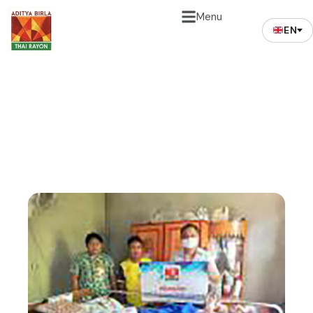
Menu
EN
News and Events