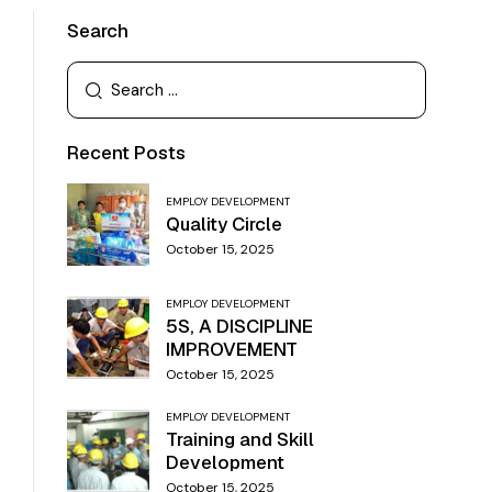
Search
Recent Posts
EMPLOY DEVELOPMENT
Quality Circle
October 15, 2025
EMPLOY DEVELOPMENT
5S, A DISCIPLINE
IMPROVEMENT
October 15, 2025
EMPLOY DEVELOPMENT
Training and Skill
Development
October 15, 2025