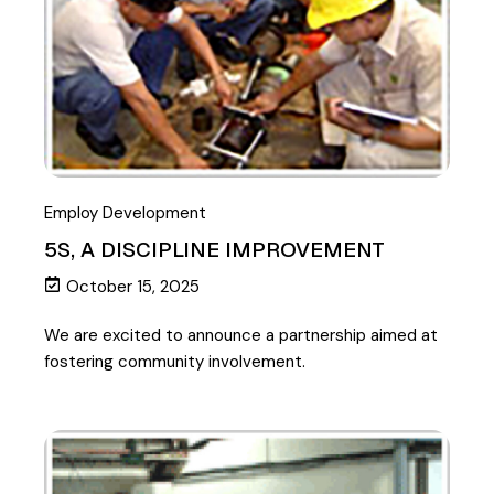
Employ Development
5S, A DISCIPLINE IMPROVEMENT
October 15, 2025
We are excited to announce a partnership aimed at
fostering community involvement.