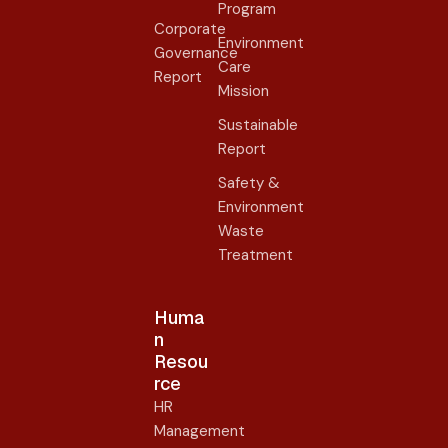
Program
Corporate
Environment
Governance
Care
Report
Mission
Sustainable
Report
Safety &
Environment
Waste
Treatment
Huma
n
Resou
rce
HR
Management