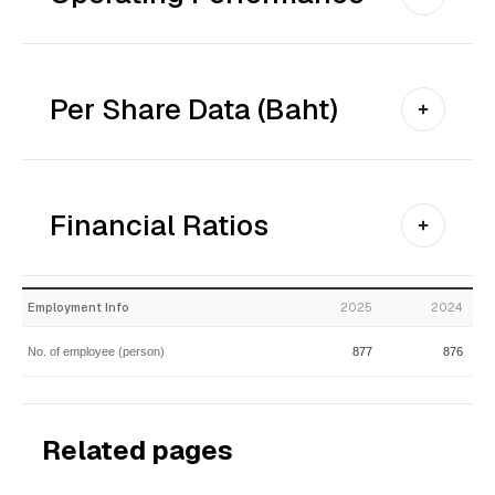
Per Share Data (Baht)
Financial Ratios
Employment Info
2025
2024
No. of employee (person)
877
876
Related pages