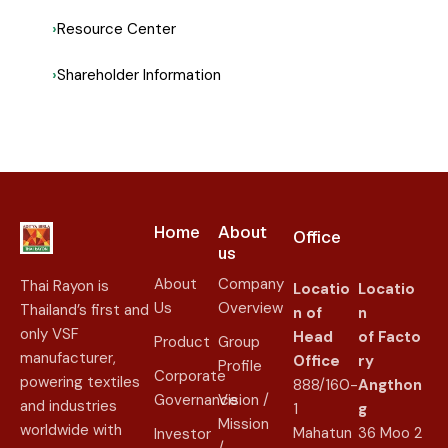
Resource Center
Shareholder Information
Home
About
Office
us​
About
Company
Thai Rayon is
Locatio
Locatio
Us
Overview
Thailand’s first and
n of
n
only VSF
Head
of
Facto
Product
Group
manufacturer,
Office
ry
Profile
Corporate
powering textiles
888/160-
Angthon
Governance
Vision /
and industries
1
g
Mission
worldwide with
Mahatun
36 Moo 2
Investor