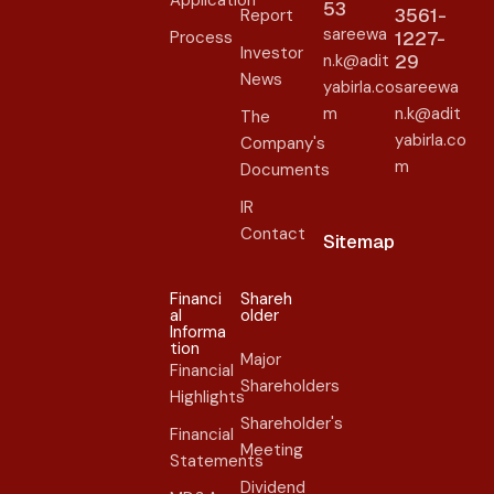
Application
53
3561-
Report
sareewa
Process
1227-
Investor
n.k@adit
29
News
yabirla.co
sareewa
m
n.k@adit
The
yabirla.co
Company's
m
Documents
IR
Contact
Sitemap
Financi
Shareh
al
older​
Informa
tion
Major
Financial
Shareholders
Highlights
Shareholder's
Financial
Meeting
Statements
Dividend