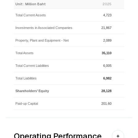
Unit : Million Baht
2025
2024
Total Current Assets
4,723
4,099
Investments in Associated Companies
21,867
24,276
Property, Plant and Equipment - Net
2,089
2,169
Total Assets
35,110
36,810
Total Current Liabilities
6,005
5,605
Total Liabilities
6,982
6,573
Shareholders’ Equity
28,128
30,237
Paid-up Capital
201.60
201.60
Operating Performance