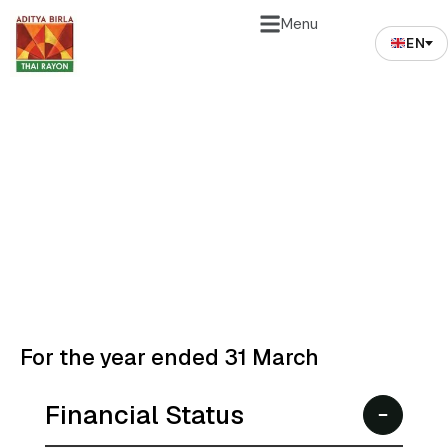
Menu
EN
Financial Highlights
Our performance reflects resilience, transparency,
and long-term value creation for shareholders.
For the year ended 31 March
Financial Status