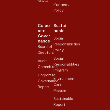
MD&A
Payment
Policy
Corpo
Sustai
rate
nable
Gover
Social
nance​
Responsibilities
Board of
Policy
Directors
Social
Audit
Responsiblities
Committee
Program
Corporate
Environment
Governance
Care
Report
Mission
Sustainable
Report