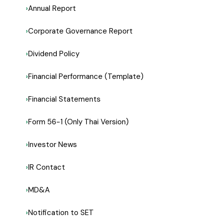
Annual Report
Corporate Governance Report
Dividend Policy
Financial Performance (Template)
Financial Statements
Form 56-1 (Only Thai Version)
Investor News
IR Contact
MD&A
Notification to SET