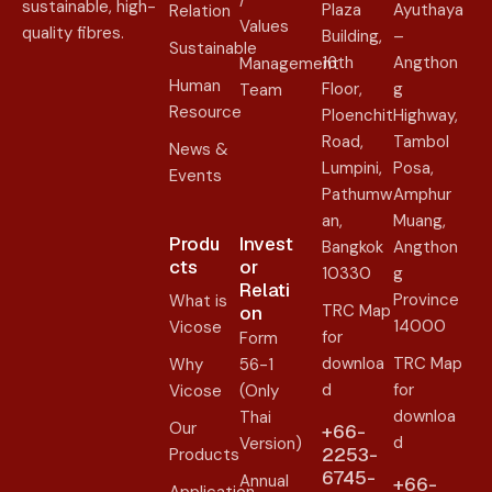
/
sustainable, high-
Plaza
Ayuthaya
Relation
Values
quality fibres.
Building,
–
Sustainable
16th
Angthon
Management
Human
Floor,
g
Team
Resource
Ploenchit
Highway,
Road,
Tambol
News &
Lumpini,
Posa,
Events
Pathumw
Amphur
an,
Muang,
Produ
Invest
Bangkok
Angthon
cts
or
10330
g
Relati
Province
What is
TRC Map
on​
14000
Vicose
for
Form
downloa
TRC Map
Why
56-1
d
for
Vicose
(Only
downloa
Thai
Our
+66-
d
Version)
2253-
Products
6745-
Annual
+66-