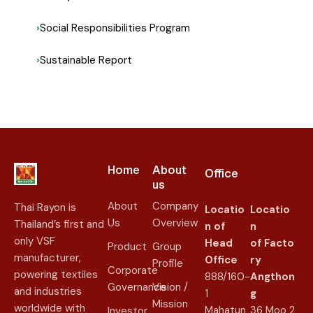
Social Responsibilities Program
Sustainable Report
Home
About
Office
us​
About
Company
Thai Rayon is
Locatio
Locatio
Us
Overview
Thailand’s first and
n of
n
only VSF
Head
of
Facto
Product
Group
manufacturer,
Office
ry
Profile
Corporate
powering textiles
888/160-
Angthon
Governance
Vision /
and industries
1
g
Mission
worldwide with
Mahatun
36 Moo 2
Investor