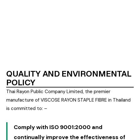
9002 in 1994 and upgraded to ISO 9001:2000
version in 2003, while its Sodium Sulphate
manufacturing facility was certified in 2002. The
company has been accredited to ISO 14001 in 2003
and also selected for TPM Special Award in March
2007.
QUALITY AND ENVIRONMENTAL
POLICY
Thai Rayon Public Company Limited, the premier
manufacture of VISCOSE RAYON STAPLE FIBRE in Thailand
is committed to: –
Comply with ISO 9001:2000 and
continually improve the effectiveness of