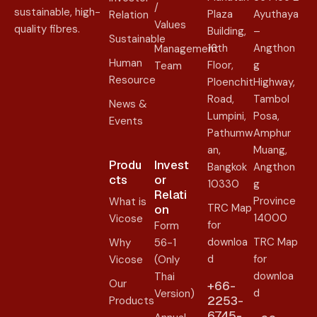
/
sustainable, high-
Plaza
Ayuthaya
Relation
Values
quality fibres.
Building,
–
Sustainable
16th
Angthon
Management
Human
Floor,
g
Team
Resource
Ploenchit
Highway,
Road,
Tambol
News &
Lumpini,
Posa,
Events
Pathumw
Amphur
an,
Muang,
Produ
Invest
Bangkok
Angthon
cts
or
10330
g
Relati
Province
What is
TRC Map
on​
14000
Vicose
for
Form
downloa
TRC Map
Why
56-1
d
for
Vicose
(Only
downloa
Thai
Our
+66-
d
Version)
2253-
Products
6745-