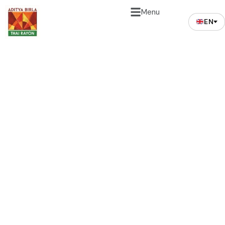
Menu
EN
Environment Care
Mission
In tune to its mission, the Company adheres to
environmental management policies for its
operation. The company faithfully practices
international standards and spearheads significant
environmental campaigns. As evidence, the
company has received awards in Thailand and all over
the world for its unwavering corporate social and
environmental responsibility i.e. accredited to ISO