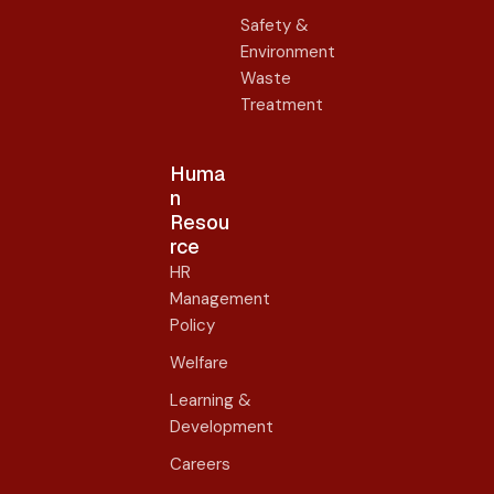
Safety &
Environment
Waste
Treatment
Huma
n
Resou
rce
HR
Management
Policy
Welfare
Learning &
Development
Careers