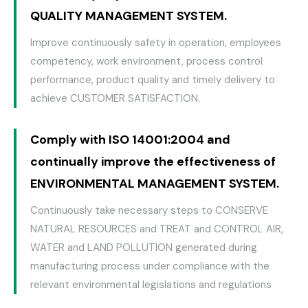
QUALITY MANAGEMENT SYSTEM.
Improve continuously safety in operation, employees
competency, work environment, process control
performance, product quality and timely delivery to
achieve CUSTOMER SATISFACTION.
Comply with ISO 14001:2004 and
continually improve the effectiveness of
ENVIRONMENTAL MANAGEMENT SYSTEM.
Continuously take necessary steps to CONSERVE
NATURAL RESOURCES and TREAT and CONTROL AIR,
WATER and LAND POLLUTION generated during
manufacturing process under compliance with the
relevant environmental legislations and regulations