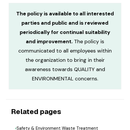
The policy is available to all interested
parties and public and is reviewed
periodically for continual suitability
and improvement.
The policy is
communicated to all employees within
the organization to bring in their
awareness towards QUALITY and
ENVIRONMENTAL concerns.
Related pages
Safety & Environment Waste Treatment