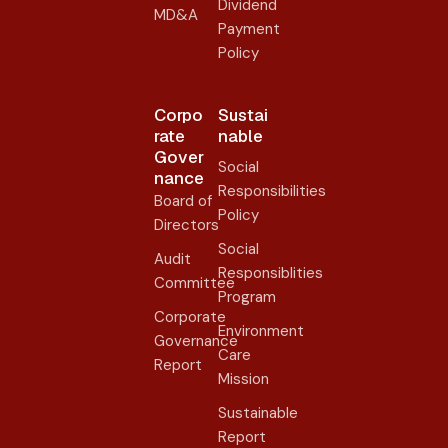
Dividend
MD&A
Payment
Policy
Corpo
Sustai
rate
nable
Gover
Social
nance​
Responsibilities
Board of
Policy
Directors
Social
Audit
Responsiblities
Committee
Program
Corporate
Environment
Governance
Care
Report
Mission
Sustainable
Report