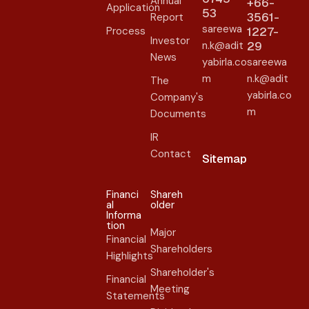
Annual
+66-
Application
53
3561-
Report
sareewa
Process
1227-
Investor
n.k@adit
29
News
yabirla.co
sareewa
m
n.k@adit
The
yabirla.co
Company's
m
Documents
IR
Contact
Sitemap
Financi
Shareh
al
older​
Informa
tion
Major
Financial
Shareholders
Highlights
Shareholder's
Financial
Meeting
Statements