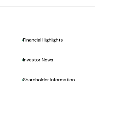
Financial Highlights
Investor News
Shareholder Information