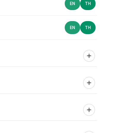
EN
TH
EN
TH