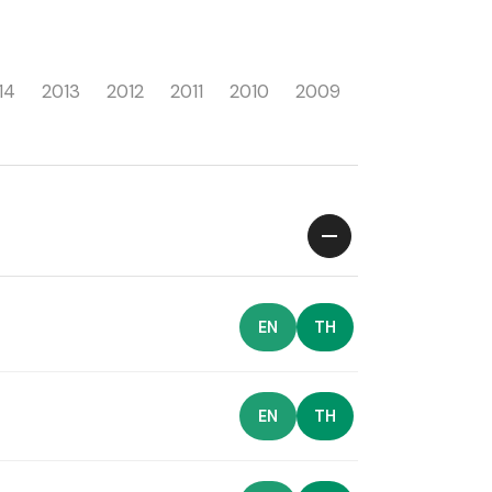
14
2013
2012
2011
2010
2009
EN
TH
EN
TH