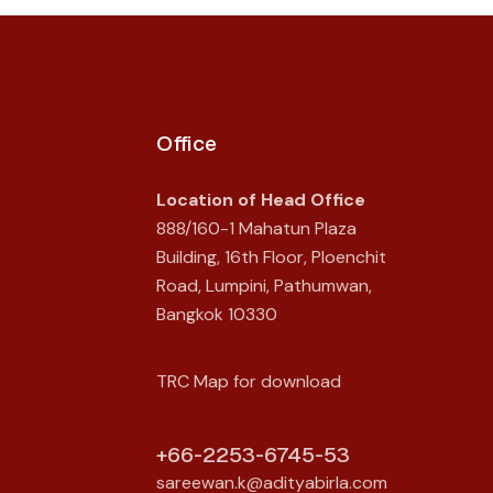
Office
Location of Head Office
888/160-1 Mahatun Plaza
Building, 16th Floor, Ploenchit
Road, Lumpini, Pathumwan,
Bangkok 10330
TRC Map for download
+66-2253-6745-53
sareewan.k@adityabirla.com