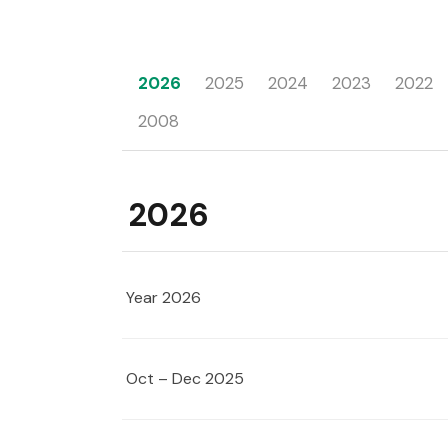
2026
2025
2024
2023
2022
2008
2026
Year 2026
Oct – Dec 2025