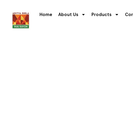
Home
About Us
Products
Cor
Managemen