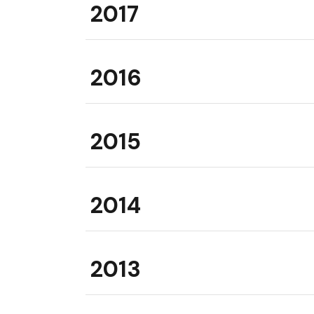
2017
2016
2015
2014
2013