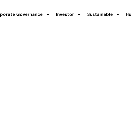
porate Governance
Investor
Sustainable
Hu
t's Discussion 
(MD&A)