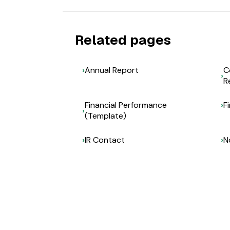
Related pages
Annual Report
C
R
Financial Performance
F
(Template)
IR Contact
N