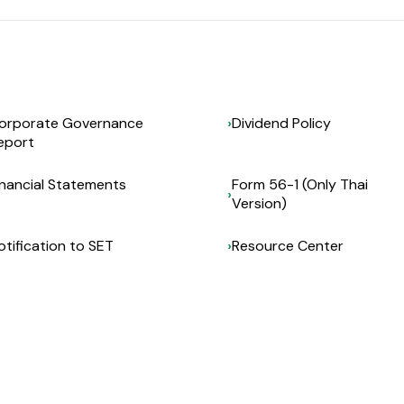
orporate Governance
Dividend Policy
eport
inancial Statements
Form 56-1 (Only Thai
Version)
otification to SET
Resource Center