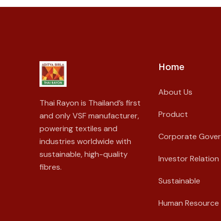
Home
About Us
Thai Rayon is Thailand’s first
Product
and only VSF manufacturer,
powering textiles and
Corporate Gove
industries worldwide with
sustainable, high-quality
Investor Relation
fibres.
Sustainable
Human Resource