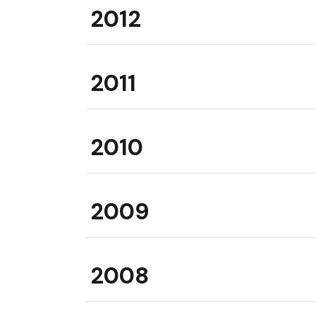
2012
2011
2010
2009
2008