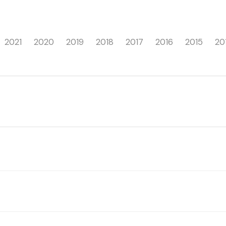
2021
2020
2019
2018
2017
2016
2015
20