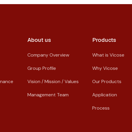
About us​
Products
Company Overview
What is Vicose
Group Profile
Why Vicose
rnance
Vision / Mission / Values
Our Products
Management Team
Application
Process