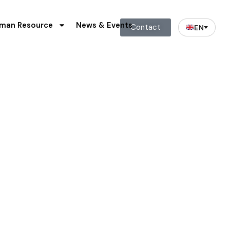
man Resource
News & Events
Contact
EN
& Analysis