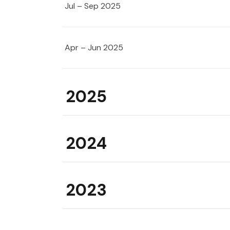
Jul – Sep 2025
Apr – Jun 2025
2025
2024
2023