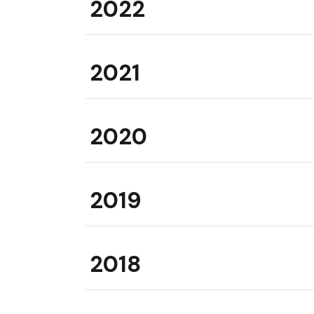
2022
2021
2020
2019
2018