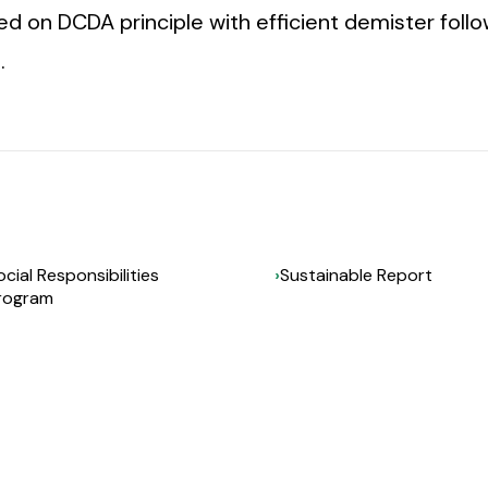
ned on DCDA principle with efficient demister fol
.
ocial Responsibilities
Sustainable Report
rogram