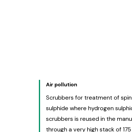
Air pollution
Scrubbers for treatment of spi
sulphide where hydrogen sulphi
scrubbers is reused in the man
through a very high stack of 1