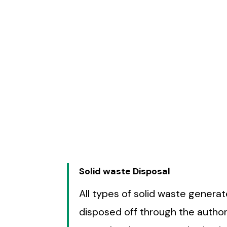
Solid waste Disposal
All types of solid waste genera
disposed off through the authori