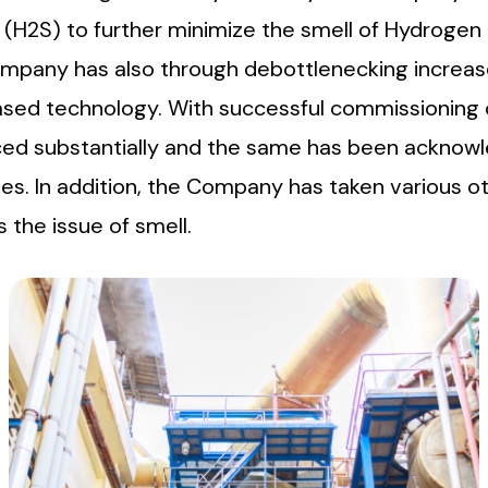
 (H2S) to further minimize the smell of Hydrogen
Company has also through debottlenecking increa
ased technology. With successful commissioning o
uced substantially and the same has been ackn
. In addition, the Company has taken various oth
 the issue of smell.