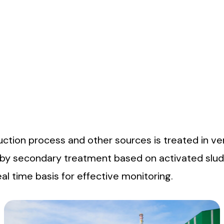
orking conditions. The progress on safety related matters a
 which are held regularly. A wide range of activities and new
reat the effluent water discharge & emission of gases meeti
tion process and other sources is treated in ver
 by secondary treatment based on activated slud
l time basis for effective monitoring.