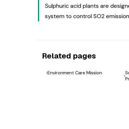
Sulphuric acid plants are desig
system to control SO2 emission
Related pages
Environment Care Mission
S
P