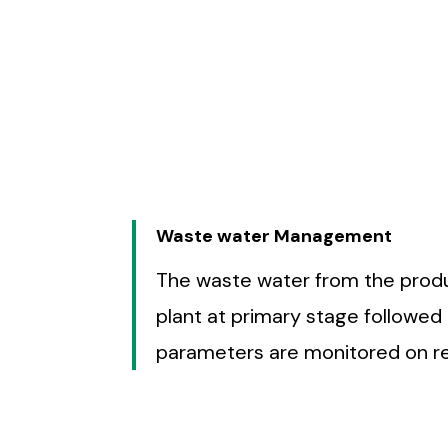
working behavior and safe w
management in safety meetings
adopted to t
Waste water Management
The waste water from the produc
plant at primary stage followed
parameters are monitored on rea