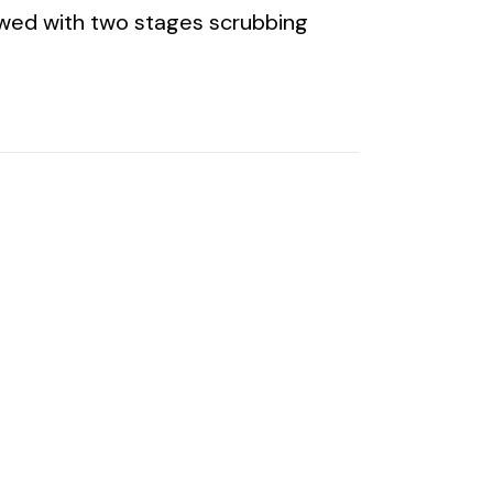
lowed with two stages scrubbing