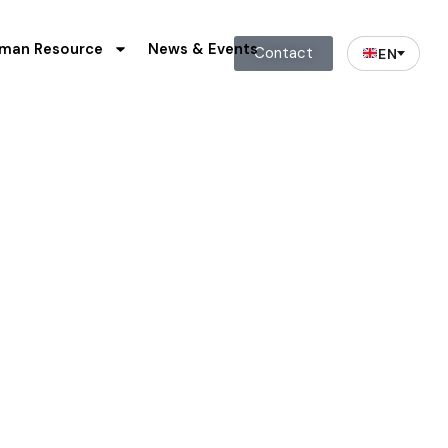
man Resource
News & Events
Contact
EN
 Waste
riority apart from commercial
are great importance to us.
o promote and practice safe