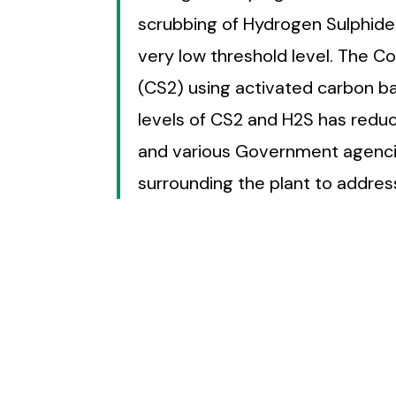
scrubbing of Hydrogen Sulphide
very low threshold level. The 
(CS2) using activated carbon b
levels of CS2 and H2S has red
and various Government agencies
surrounding the plant to address