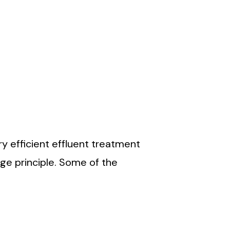
re being reviewed by the top
 technologies are continuously
ng the norms.
y efficient effluent treatment
ge principle. Some of the