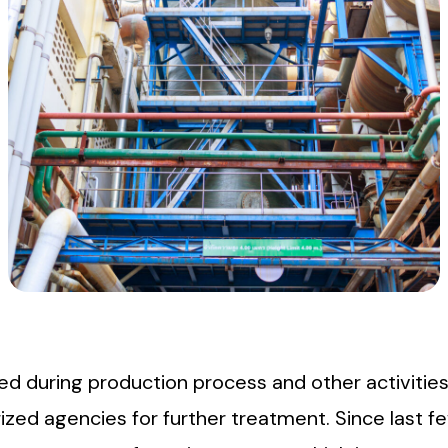
ted during production process and other activiti
zed agencies for further treatment. Since last fe