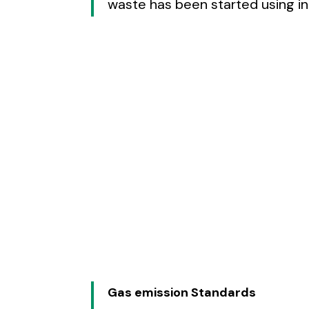
waste has been started using i
Gas emission Standards