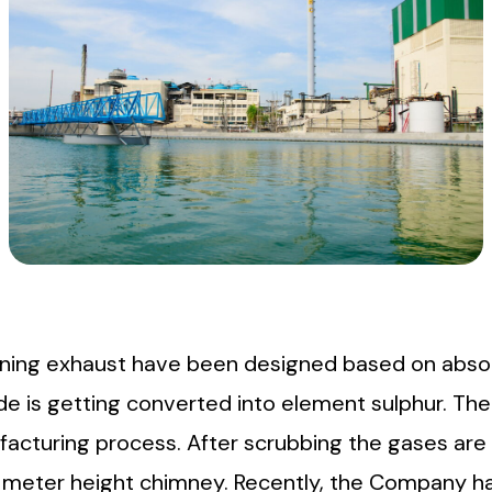
nning exhaust have been designed based on absor
de is getting converted into element sulphur. Th
ufacturing process. After scrubbing the gases ar
75 meter height chimney. Recently, the Company h