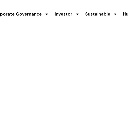
porate Governance
Investor
Sustainable
Hu
y & Environment
Treatment
 the environment protection has always been the Company’s p
vernance practices. Work safety and environment protection 
ny has organized and initiated few safety based programs t