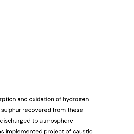
ption and oxidation of hydrogen
e sulphur recovered from these
e discharged to atmosphere
as implemented project of caustic