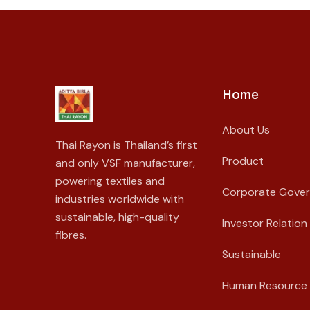
Home
About Us
Thai Rayon is Thailand’s first
Product
and only VSF manufacturer,
powering textiles and
Corporate Gove
industries worldwide with
sustainable, high-quality
Investor Relation
fibres.
Sustainable
Human Resource