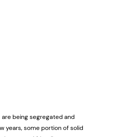
es are being segregated and
w years, some portion of solid