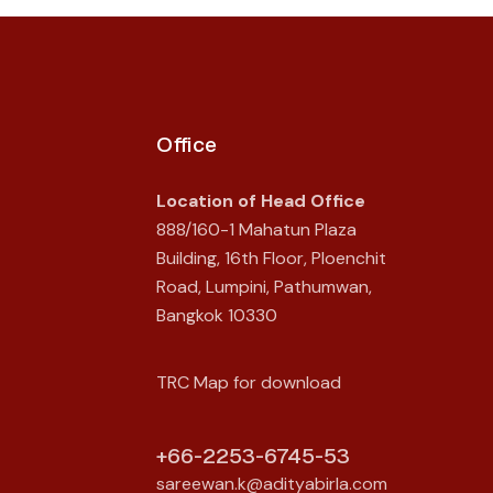
Office
Location of Head Office
888/160-1 Mahatun Plaza
Building, 16th Floor, Ploenchit
Road, Lumpini, Pathumwan,
Bangkok 10330
TRC Map for download
+66-2253-6745-53
sareewan.k@adityabirla.com