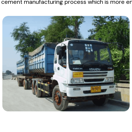
n cement manufacturing process which is more env