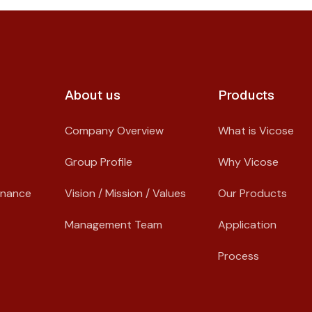
About us​
Products
Company Overview
What is Vicose
Group Profile
Why Vicose
rnance
Vision / Mission / Values
Our Products
Management Team
Application
Process