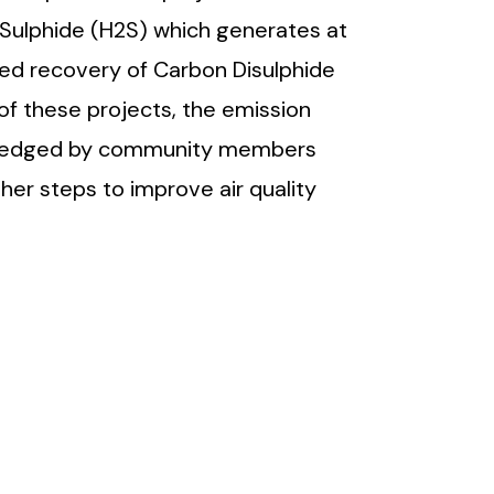
 Sulphide (H2S) which generates at
sed recovery of Carbon Disulphide
f these projects, the emission
owledged by community members
er steps to improve air quality