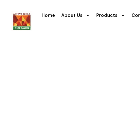
Home
About Us
Products
Cor
Safet
The mission to contribute to
goal and good corporate go
During the year, the Compa